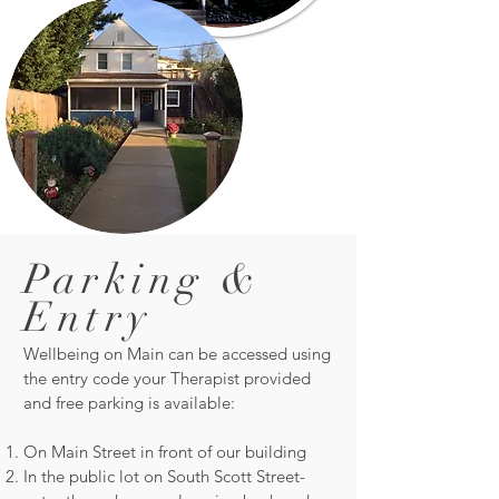
Parking &
Entry
Wellbeing on Main can be accessed using
the entry code your Therapist provided
and free parking is available:
On Main Street in front of our building
In the public lot on South Scott Street-