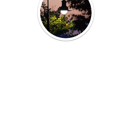
Sincere thanks to longtime resident
John Pickett for sharing his talents
and permitting use of his
Middletown photographs on this
site.