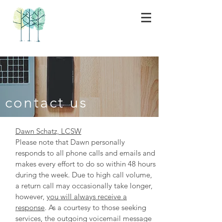
contact us
Dawn Schatz, LCSW
Please note that Dawn personally
responds to all phone calls and emails
and
makes every effort to do so within 48 hours
during the week. Due to high call volume,
a return call may occasionally take longer,
however,
you will always receive a
response
. As a courtesy to those seeking
services, the outgoing voicemail message