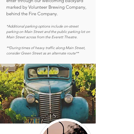
enter through our welcoming backyard
marked by Volunteer Brewing Company,
behind the Fire Company.
*Additional parking options include on-street
parking on Main Street and the public parking lot on
Main Street across from the Everett Theatre.
**During times of heavy traffic along Main Street,
consider Green Street as an alternate route**