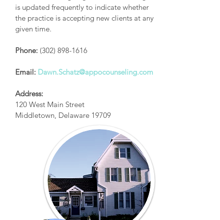
is updated frequently to indicate whether
the practice is accepting new clients at any
given time.
Phone:
(302) 898-1616
Email:
Dawn.Schatz@appocounseling.com
Address:
120 West Main Street
Middletown, Delaware 19709