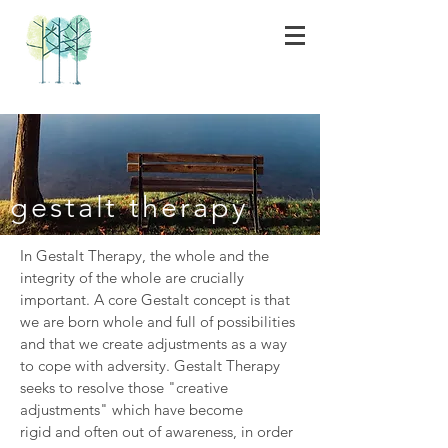
gestalt therapy
In Gestalt Therapy, the whole and the
integrity of the whole are crucially
important. A core Gestalt concept is that
we are born whole and full of possibilities
and that we create adjustments as a way
to cope with adversity. Gestalt Therapy
seeks to resolve those "creative
adjustments" which have become
rigid and often out of awareness, in order