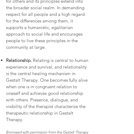
for others and its principles extend into
the broader social realm. In demanding
respect for all people and a high regard
for the differences among them, it
supports a humanistic, egalitarian
approach to social life and encourages
people to live these principles in the
community at large.
Relationship.
Relating is central to human
experience and survival, and relationality
is the central healing mechanism in
Gestalt Therapy. One becomes fully alive
when one is in congruent relation to
oneself and achieves good relationship
with others. Presence, dialogue, and
visibility of the therapist characterize the
therapeutic relationship in Gestalt
Therapy.
Borrowed with permission from the Gestalt Therapy