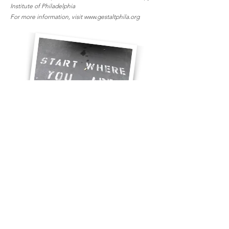
Institute of Philadelphia
For more information, visit
www.gestaltphila.org