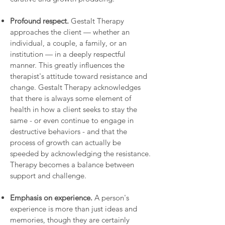
Profound respect.
Gestalt Therapy
approaches the client — whether an
individual, a couple, a family, or an
institution — in a deeply respectful
manner. This greatly influences the
therapist's attitude toward resistance and
change. Gestalt Therapy acknowledges
that there is always some element of
health in how a client seeks to stay the
same - or even continue to engage in
destructive behaviors - and that the
process of growth can actually be
speeded by acknowledging the resistance.
Therapy becomes a balance between
support and challenge.
Emphasis on experience.
A person's
experience is more than just ideas and
memories, though they are certainly