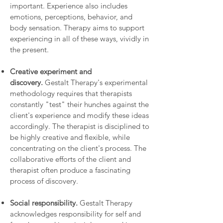
important. Experience also includes
emotions, perceptions, behavior, and
body sensation. Therapy aims to support
experiencing in all of these ways, vividly in
the present.
Creative experiment and
discovery.
Gestalt Therapy's experimental
methodology requires that therapists
constantly "test" their hunches against the
client's experience and modify these ideas
accordingly. The therapist is disciplined to
be highly creative and flexible, while
concentrating on the client's process. The
collaborative efforts of the client and
therapist often produce a fascinating
process of discovery.
Social responsibility.
Gestalt Therapy
acknowledges responsibility for self and