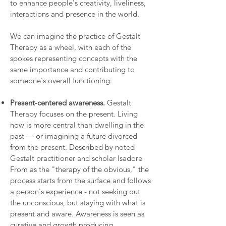
to enhance people's creativity, liveliness,
interactions and presence in the world.
We can imagine the practice of Gestalt
Therapy as a wheel, with each of the
spokes representing concepts with the
same importance and contributing to
someone's overall functioning:
Present-centered awareness.
Gestalt
Therapy focuses on the present. Living
now is more central than dwelling in the
past — or imagining a future divorced
from the present. Described by noted
Gestalt practitioner and scholar Isadore
From as the "therapy of the obvious," the
process starts from the surface and follows
a person's experience - not seeking out
the unconscious, but staying with what is
present and aware. Awareness is seen as
curative and growth producing.