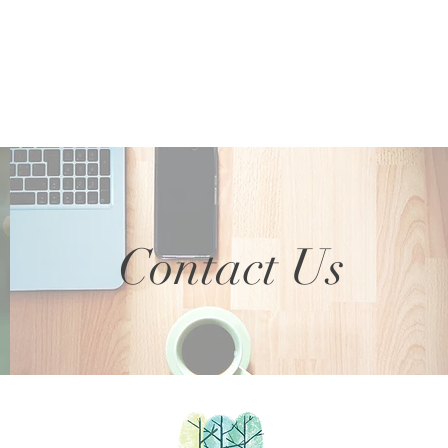
Contact Us