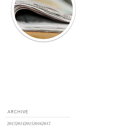
ARCHIVE
2013
2014
2015
2016
2017