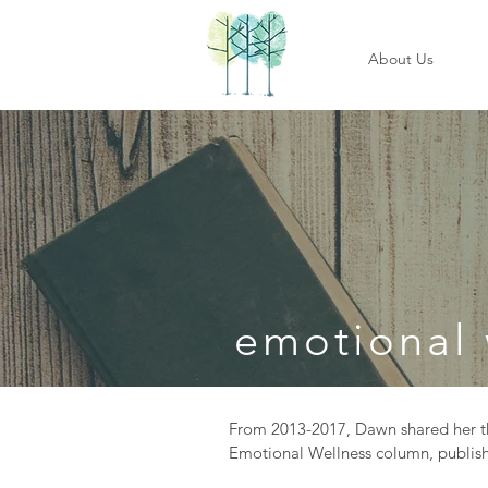
About Us
emotional 
From 2013-2017, Dawn shared her th
Emotional Wellness column, publish