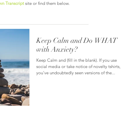
n Transcript
site or find them below.
Keep Calm and Do WHAT
with Anxiety?
Keep Calm and (fill in the blank). If you use
social media or take notice of novelty tshirts,
you’ve undoubtedly seen versions of the...