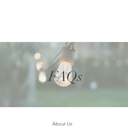
FAQs
About Us