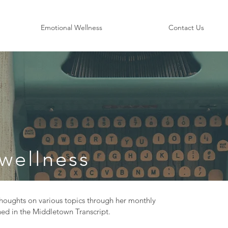
Emotional Wellness
Contact Us
wellness
oughts on various topics through her monthly
ed in the Middletown Transcript.