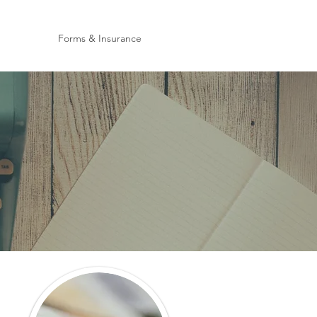
Forms & Insurance