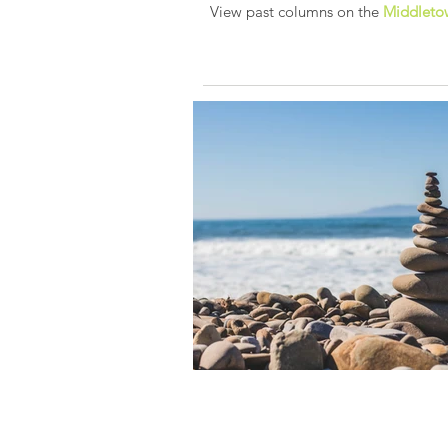
View past columns on the
Middletow