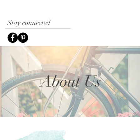
Stay connected
About Us