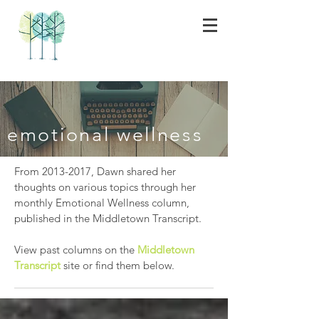
emotional wellness
From
2013-2017
, Dawn shared her
thoughts on various topics through her
monthly Emotional Wellness column,
published in the Middletown Transcript.
View past columns on the
Middletown
Transcript
site or find them below.