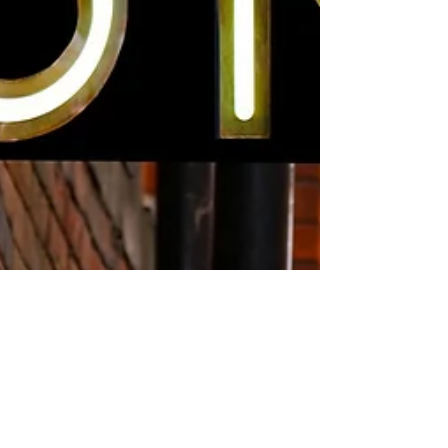
Be curious, not judgmental to
foster connection