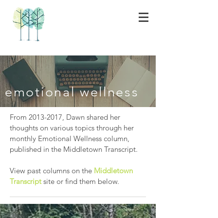
emotional wellness
From
2013-2017
, Dawn shared her
thoughts on various topics through her
monthly Emotional Wellness column,
published in the Middletown Transcript.
View past columns on the
Middletown
Transcript
site or find them below.