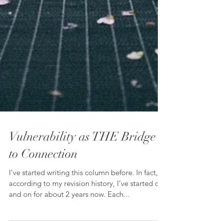
Vulnerability as THE Bridge
to Connection
I’ve started writing this column before. In fact,
according to my revision history, I’ve started off
and on for about 2 years now. Each...