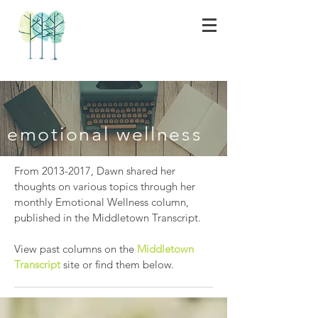
emotional wellness
From
2013-2017
, Dawn shared her
thoughts on various topics through her
monthly Emotional Wellness column,
published in the Middletown Transcript.
View past columns on the
Middletown
Transcript
site or find them below.