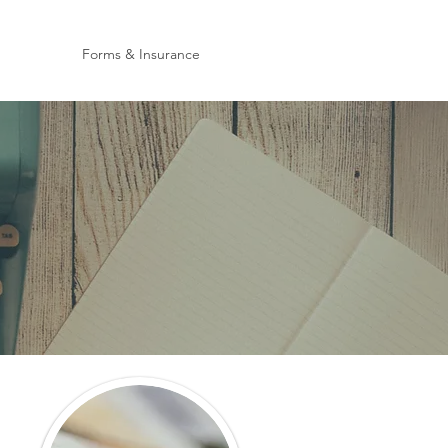
Forms & Insurance