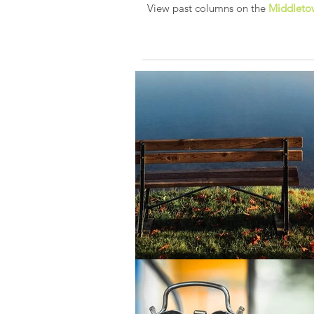
View past columns on the
Middletow