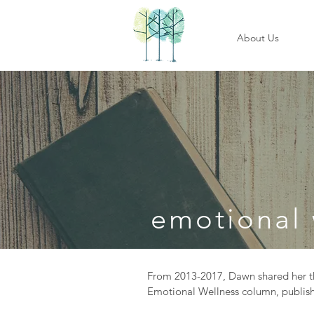
About Us
emotional 
From 2013-2017, Dawn shared her th
Emotional Wellness column, publish