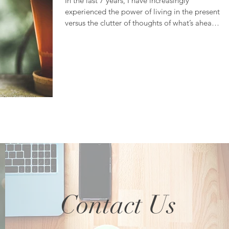
In the last 7 years, I have increasingly
experienced the power of living in the present
versus the clutter of thoughts of what’s ahead
or...
Contact Us