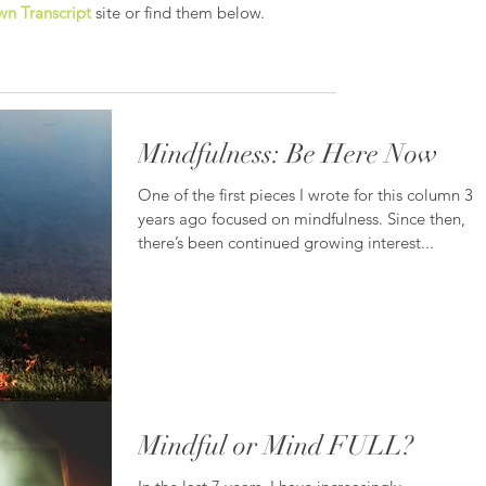
n Transcript
site or find them below.
Mindfulness: Be Here Now
One of the first pieces I wrote for this column 3
years ago focused on mindfulness. Since then,
there’s been continued growing interest...
Mindful or Mind FULL?