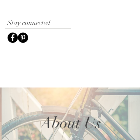
Stay connected
About Us