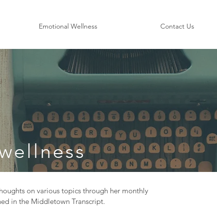
Emotional Wellness
Contact Us
wellness
oughts on various topics through her monthly
ed in the Middletown Transcript.