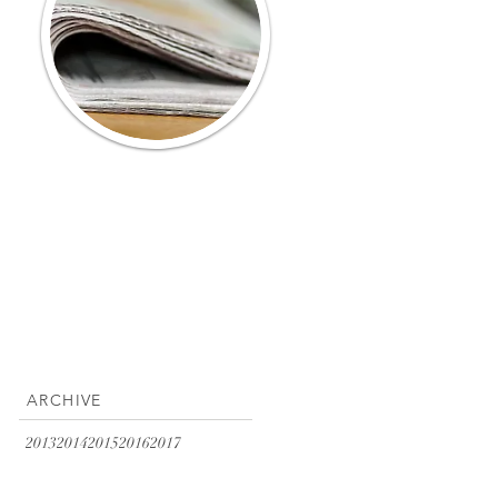
ARCHIVE
2013
2014
2015
2016
2017