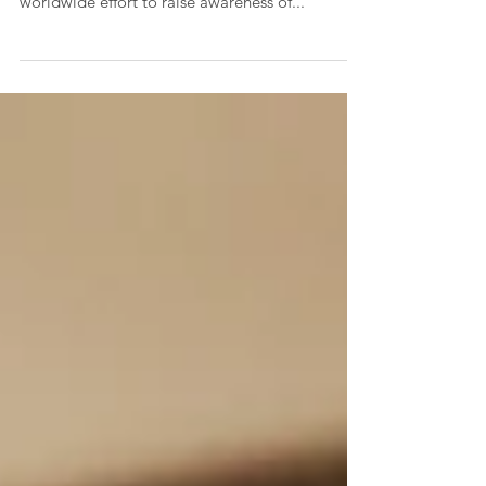
events will take place in Delaware, part of a
worldwide effort to raise awareness of...