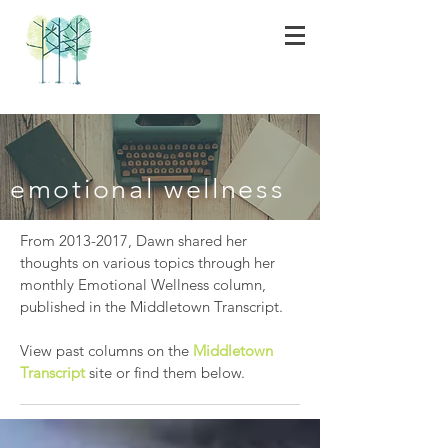
emotional wellness
From
2013-2017
, Dawn shared her
thoughts on various topics through her
monthly Emotional Wellness column,
published in the Middletown Transcript.
View past columns on the
Middletown
Transcript
site or find them below.