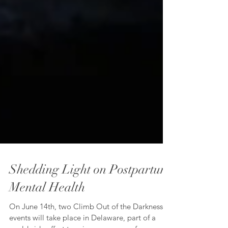
Shedding Light on Postpartum
Mental Health
On June 14th, two Climb Out of the Darkness™