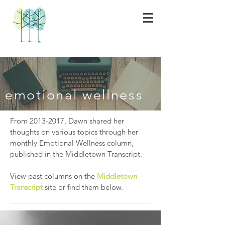
emotional wellness
From
2013-2017
, Dawn shared her
thoughts on various topics through her
monthly Emotional Wellness column,
published in the Middletown Transcript.
View past columns on the
Middletown
Transcript
site or find them below.