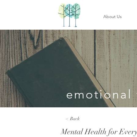
About Us
emotional 
< Back
Mental Health for Ever