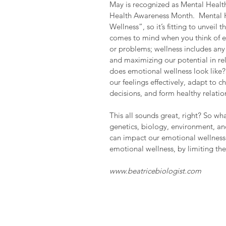
May is recognized as Mental Healt
Health Awareness Month.  Mental H
Wellness”, so it’s fitting to unvei
comes to mind when you think of em
or problems; wellness includes any 
and maximizing our potential in rel
does emotional wellness look like? 
our feelings effectively, adapt to 
decisions, and form healthy relatio
This all sounds great, right? So wh
genetics, biology, environment, an
can impact our emotional wellness.
emotional wellness, by limiting the
www.beatricebiologist.com