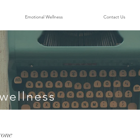
Emotional Wellness
Contact Us
wellness
yone