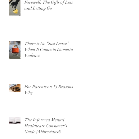
Farewell: The Gifts of Less
and Letting Go
There is No “Just Leave”
When It Comes to Domestic
Violence
For Parents on 13 Reasons
Why
The Informed Mental
Healthcare Consumer’s
Guide (Abbreviated)