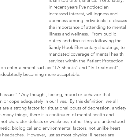
is still too often, silence.  Fortunately, 
in recent years I’ve noticed an 
increased interest, willingness and 
openness among individuals to discuss 
the importance of attending to mental 
illness and wellness.  From public 
outcry and discussions following the 
Sandy Hook Elementary shootings, to 
mandated coverage of mental health 
services within the Patient Protection 
sion entertainment such as “LA Shrinks” and “In Treatment”, 
 undoubtedly becoming more acceptable.  
th issues”? Any thought, feeling, mood or behavior that 
on or cope adequately in our lives.  By this definition, we all 
 are a strong factor for situational bouts of depression, anxiety 
ith many things, there is a continuum of mental health and 
e not character defects or weakness; rather they are understood 
netic, biological and environmental factors, not unlike heart 
 headaches.  However, just as most physical illnesses are 