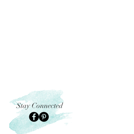
Stay Connected