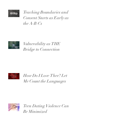
Teaching Boundaries and
Consent Starts as Early as
the A-B-Cs
Vulnerability as THE
Bridge to Connection
How Do I Love Thee? Let
Me Count the Languages
Teen Dating Violence Can’t
Be Minimized