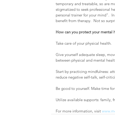
temporary and treatable, so are mos
stigmatized to seek professional he
personal trainer for your mind”.  In
benefit from therapy.  Not so surpr
How can you protect your mental h
Take care of your physical health.  
Give yourself adequate sleep, move 
between physical and mental healt
Start by practicing mindfulness: at
reduce negative self-talk, self-crit
Be good to yourself. Make time for 
Utilize available supports: family, fr
For more information, visit 
www.me