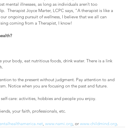
t mental illnesses, as long as individuals aren’t too 
lp.  Therapist Joyce Marter, LCPC says, “A therapist is like a 
 our ongoing pursuit of wellness, I believe that we all can 
ising coming from a Therapist, I know!  
ealth?
your body, eat nutritious foods, drink water. There is a link 
h.
tention to the present without judgment. Pay attention to and 
icism. Notice when you are focusing on the past and future.
self-care: activities, hobbies and people you enjoy.
iends, your faith, professionals, etc.
ntalhealthamerica.net
, 
www.nami.org
, or 
www.childmind.org
.