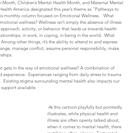
h Month, Children’s Mental Health Month, and Maternal Mental 
ealth America designated this year’s theme as “Pathways to 
l this monthly column focused on Emotional Wellness.   What 
otional wellness? Wellness isn’t simply the absence of illness 
approach, activity, or behavior that leads us towards health 
ationships, in work, in coping, in being in the world.  What 
Among other things, it’s the ability to attend to and express 
change, manage conflict, assume personal responsibility, make 
nships.
at gets in the way of emotional wellness? A combination of 
d experience.  Experiences ranging from daily stress to trauma 
  Existing stigma surrounding mental health also impacts our 
 support available.
 As this cartoon playfully but pointedly 
illustrates, while physical health and 
illness are often openly talked about, 
when it comes to mental health, there 