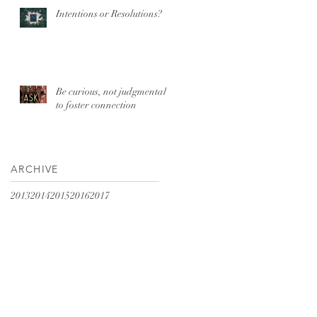
Intentions or Resolutions?
Be curious, not judgmental
to foster connection
ARCHIVE
2013
2014
2015
2016
2017