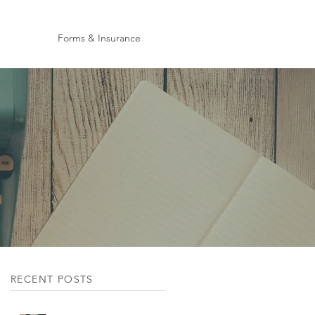
Forms & Insurance
RECENT POSTS