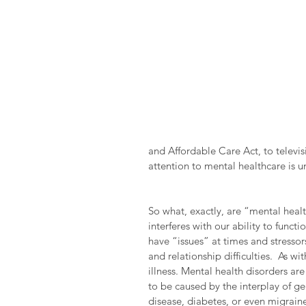
and Affordable Care Act, to televi
attention to mental healthcare is
So what, exactly, are “mental heal
interferes with our ability to functi
have “issues” at times and stressors
and relationship difficulties.  As w
illness. Mental health disorders ar
to be caused by the interplay of ge
disease, diabetes, or even migraine