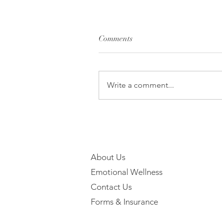
Comments
Write a comment...
About Us
Emotional Wellness
Contact Us
Forms & Insurance