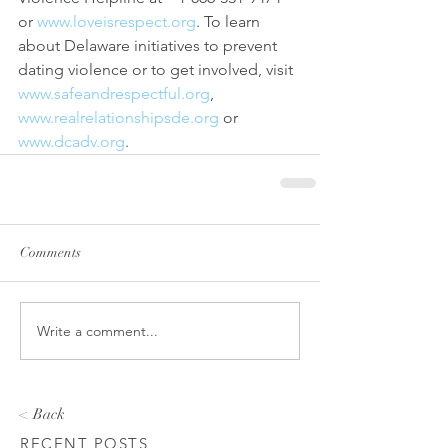
or 
www.loveisrespect.org
. To learn 
about Delaware initiatives to prevent 
dating violence or to get involved, visit 
www.safeandrespectful.org
, 
www.realrelationshipsde.org
 or 
www.dcadv.org
.
Comments
Write a comment...
< Back
RECENT POSTS