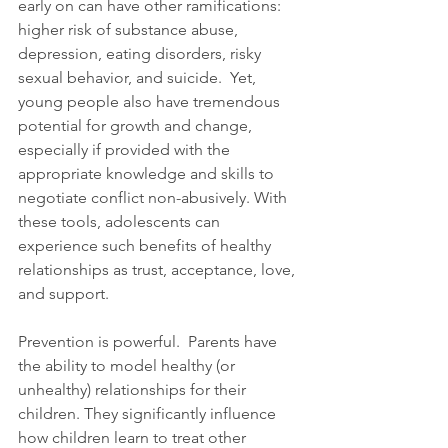
early on can have other ramifications: 
higher risk of substance abuse, 
depression, eating disorders, risky 
sexual behavior, and suicide.  Yet, 
young people also have tremendous 
potential for growth and change, 
especially if provided with the 
appropriate knowledge and skills to 
negotiate conflict non-abusively. With 
these tools, adolescents can 
experience such benefits of healthy 
relationships as trust, acceptance, love, 
and support. 
Prevention is powerful.  Parents have 
the ability to model healthy (or 
unhealthy) relationships for their 
children. They significantly influence 
how children learn to treat other 