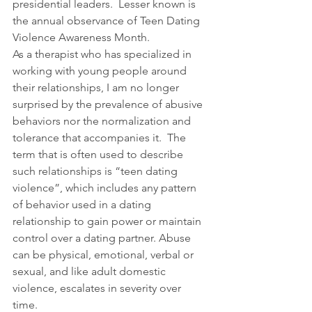
presidential leaders.  Lesser known is 
the annual observance of Teen Dating 
Violence Awareness Month.
As a therapist who has specialized in 
working with young people around 
their relationships, I am no longer 
surprised by the prevalence of abusive 
behaviors nor the normalization and 
tolerance that accompanies it.  The 
term that is often used to describe 
such relationships is “teen dating 
violence”, which includes any pattern 
of behavior used in a dating 
relationship to gain power or maintain 
control over a dating partner. Abuse 
can be physical, emotional, verbal or 
sexual, and like adult domestic 
violence, escalates in severity over 
time. 