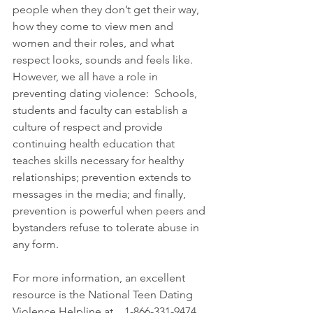
people when they don’t get their way, 
how they come to view men and 
women and their roles, and what 
respect looks, sounds and feels like.  
However, we all have a role in 
preventing dating violence:  Schools, 
students and faculty can establish a 
culture of respect and provide 
continuing health education that 
teaches skills necessary for healthy 
relationships; prevention extends to 
messages in the media; and finally, 
prevention is powerful when peers and 
bystanders refuse to tolerate abuse in 
any form. 
For more information, an excellent 
resource is the National Teen Dating 
Violence Helpline at    1-866-331-9474 