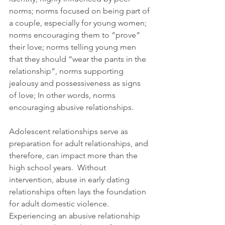
norms; norms focused on being part of 
a couple, especially for young women; 
norms encouraging them to “prove” 
their love; norms telling young men 
that they should “wear the pants in the 
relationship”, norms supporting 
jealousy and possessiveness as signs 
of love; In other words, norms 
encouraging abusive relationships. 
Adolescent relationships serve as 
preparation for adult relationships, and 
therefore, can impact more than the 
high school years.  Without 
intervention, abuse in early dating 
relationships often lays the foundation 
for adult domestic violence.  
Experiencing an abusive relationship 