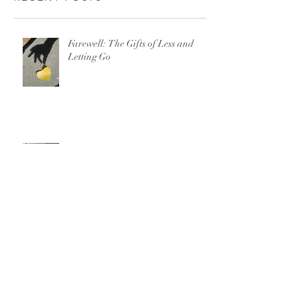
Farewell: The Gifts of Less and
Letting Go
There is No “Just Leave” When It
Comes to Domestic Violence
For Parents on 13 Reasons Why