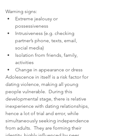
Warning signs: 
Extreme jealousy or 
possessiveness  
Intrusiveness (e.g. checking 
partner’s phone, texts, email, 
social media)  
Isolation from friends, family, 
activities  
Change in appearance or dress 
Adolescence in itself is a risk factor for 
dating violence, making all young 
people vulnerable.  During this 
developmental stage, there is relative 
inexperience with dating relationships, 
hence a lot of trial and error, while 
simultaneously seeking independence 
from adults.  They are forming their 
identity, highly influenced by peer 