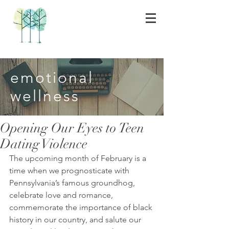
emotional
wellness
Opening Our Eyes to Teen
Dating Violence
The upcoming month of February is a 
time when we prognosticate with 
Pennsylvania’s famous groundhog, 
celebrate love and romance, 
commemorate the importance of black 
history in our country, and salute our 