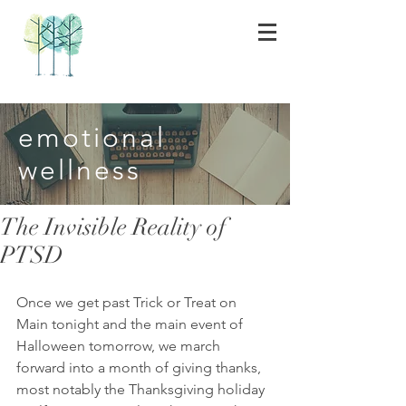
emotional
wellness
The Invisible Reality of
PTSD
Once we get past Trick or Treat on 
Main tonight and the main event of 
Halloween tomorrow, we march 
forward into a month of giving thanks, 
most notably the Thanksgiving holiday 