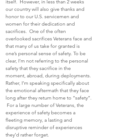
itself.  However, in less than 2 weeks 
our country will also give thanks and 
honor to our U.S. servicemen and 
women for their dedication and 
sacrifices.  One of the often 
overlooked sacrifices Veterans face and 
that many of us take for granted is 
one’s personal sense of safety. To be 
clear, I’m not referring to the personal 
safety that they sacrifice in the 
moment, abroad, during deployments. 
Rather, I’m speaking specifically about 
the emotional aftermath that they face 
long after they return home to “safety”. 
 For a large number of Veterans, the 
experience of safety becomes a 
fleeting memory, a lasting and 
disruptive reminder of experiences 
they’d rather forget.