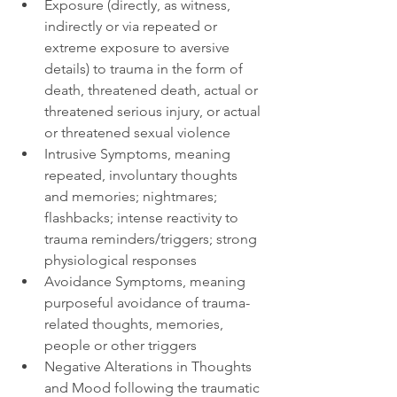
Exposure (directly, as witness, 
indirectly or via repeated or 
extreme exposure to aversive 
details) to trauma in the form of 
death, threatened death, actual or 
threatened serious injury, or actual 
or threatened sexual violence  
Intrusive Symptoms, meaning 
repeated, involuntary thoughts 
and memories; nightmares; 
flashbacks; intense reactivity to 
trauma reminders/triggers; strong 
physiological responses  
Avoidance Symptoms, meaning 
purposeful avoidance of trauma-
related thoughts, memories, 
people or other triggers  
Negative Alterations in Thoughts 
and Mood following the traumatic 