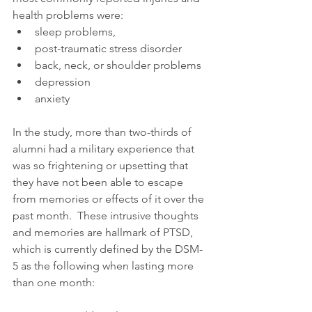
health problems were: 
sleep problems,  
post-traumatic stress disorder  
back, neck, or shoulder problems  
depression  
anxiety 
In the study, more than two-thirds of 
alumni had a military experience that 
was so frightening or upsetting that 
they have not been able to escape 
from memories or effects of it over the 
past month.  These intrusive thoughts 
and memories are hallmark of PTSD, 
which is currently defined by the DSM-
5 as the following when lasting more 
than one month: