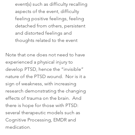
event(s) such as difficulty recalling 
aspects of the event, difficulty 
feeling positive feelings, feeling 
detached from others, persistent 
and distorted feelings and 
thoughts related to the event 
Note that one does not need to have 
experienced a physical injury to 
develop PTSD, hence the “invisible” 
nature of the PTSD wound.  Nor is it a 
sign of weakness, with increasing 
research demonstrating the changing 
effects of trauma on the brain.  And 
there is hope for those with PTSD:  
several therapeutic models such as 
Cognitive Processing, EMDR and 
medication.