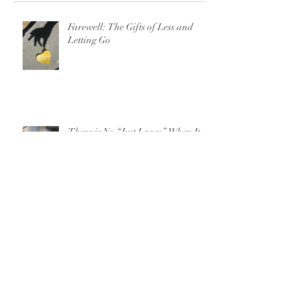
Farewell: The Gifts of Less and
Letting Go
There is No “Just Leave” When It
Comes to Domestic Violence
For Parents on 13 Reasons Why