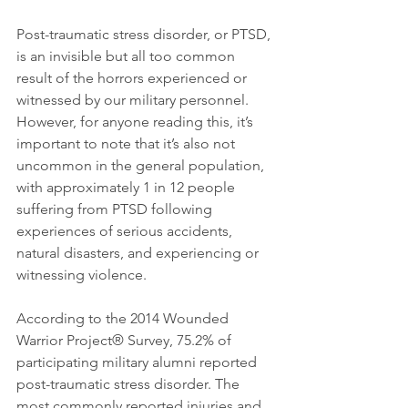
Post-traumatic stress disorder, or PTSD, 
is an invisible but all too common 
result of the horrors experienced or 
witnessed by our military personnel. 
However, for anyone reading this, it’s 
important to note that it’s also not 
uncommon in the general population, 
with approximately 1 in 12 people 
suffering from PTSD following 
experiences of serious accidents, 
natural disasters, and experiencing or 
witnessing violence.
According to the 2014 Wounded 
Warrior Project® Survey, 75.2% of 
participating military alumni reported 
post-traumatic stress disorder. The 
most commonly reported injuries and 