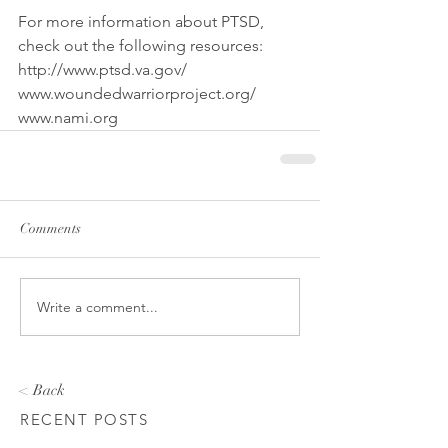
For more information about PTSD, 
check out the following resources:
http://www.ptsd.va.gov/
www.woundedwarriorproject.org/
www.nami.org
Comments
Write a comment...
< Back
RECENT POSTS