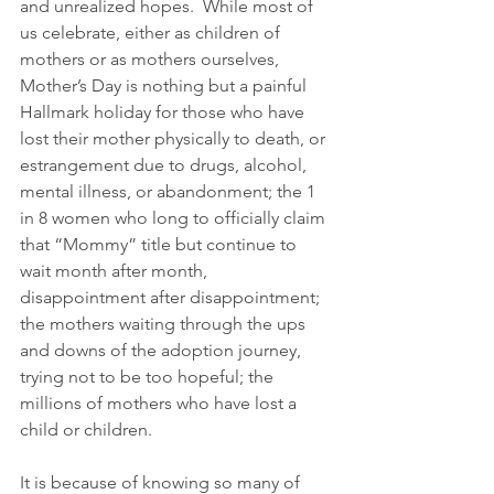
and unrealized hopes.  While most of 
us celebrate, either as children of 
mothers or as mothers ourselves, 
Mother’s Day is nothing but a painful 
Hallmark holiday for those who have 
lost their mother physically to death, or 
estrangement due to drugs, alcohol, 
mental illness, or abandonment; the 1 
in 8 women who long to officially claim 
that “Mommy” title but continue to 
wait month after month, 
disappointment after disappointment; 
the mothers waiting through the ups 
and downs of the adoption journey, 
trying not to be too hopeful; the 
millions of mothers who have lost a 
child or children.  
It is because of knowing so many of 