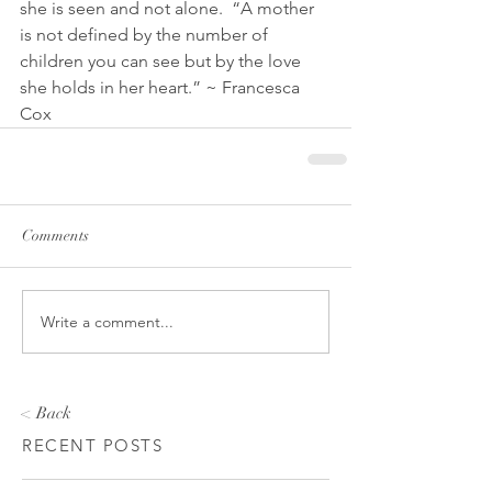
she is seen and not alone.  “A mother 
is not defined by the number of 
children you can see but by the love 
she holds in her heart.” ~ Francesca 
Cox
Comments
Write a comment...
< Back
RECENT POSTS