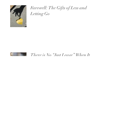
Farewell: The Gifts of Less and
Letting Go
There is No “Just Leave” When It
Comes to Domestic Violence
For Parents on 13 Reasons Why