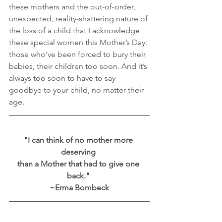
these mothers and the out-of-order, 
unexpected, reality-shattering nature of 
the loss of a child that I acknowledge 
these special women this Mother’s Day: 
those who’ve been forced to bury their 
babies, their children too soon. And it’s 
always too soon to have to say 
goodbye to your child, no matter their 
age.
"I can think of no mother more 
deserving 
than a Mother that had to give one 
back." 
~Erma Bombeck