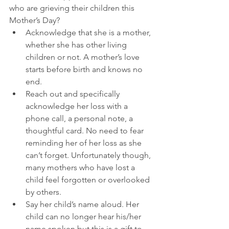
who are grieving their children this 
Mother’s Day? 
Acknowledge that she is a mother, 
whether she has other living 
children or not. A mother’s love 
starts before birth and knows no 
end.  
Reach out and specifically 
acknowledge her loss with a 
phone call, a personal note, a 
thoughtful card. No need to fear 
reminding her of her loss as she 
can’t forget. Unfortunately though, 
many mothers who have lost a 
child feel forgotten or overlooked 
by others.  
Say her child’s name aloud. Her 
child can no longer hear his/her 
name spoken but this is a gift to 