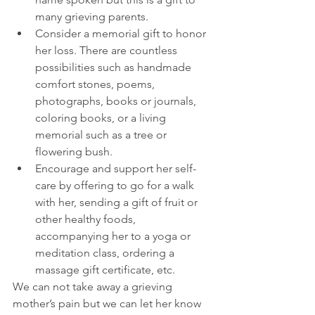
many grieving parents.  
Consider a memorial gift to honor 
her loss. There are countless 
possibilities such as handmade 
comfort stones, poems, 
photographs, books or journals, 
coloring books, or a living 
memorial such as a tree or 
flowering bush.  
Encourage and support her self-
care by offering to go for a walk 
with her, sending a gift of fruit or 
other healthy foods, 
accompanying her to a yoga or 
meditation class, ordering a 
massage gift certificate, etc. 
We can not take away a grieving 
mother’s pain but we can let her know 