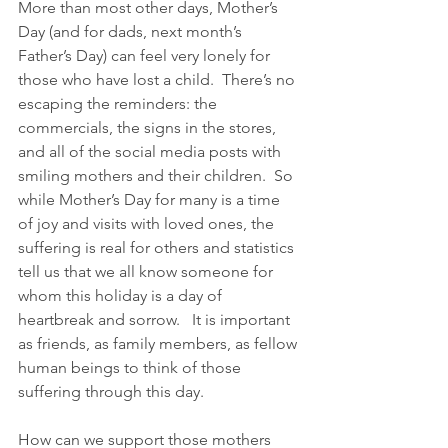
More than most other days, Mother’s 
Day (and for dads, next month’s 
Father’s Day) can feel very lonely for 
those who have lost a child.  There’s no 
escaping the reminders: the 
commercials, the signs in the stores, 
and all of the social media posts with 
smiling mothers and their children.  So 
while Mother’s Day for many is a time 
of joy and visits with loved ones, the 
suffering is real for others and statistics 
tell us that we all know someone for 
whom this holiday is a day of 
heartbreak and sorrow.   It is important 
as friends, as family members, as fellow 
human beings to think of those 
suffering through this day.
How can we support those mothers 