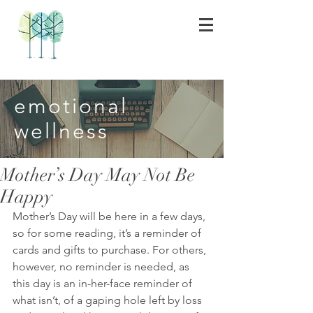
emotional
wellness
Mother’s Day May Not Be
Happy
Mother’s Day will be here in a few days, 
so for some reading, it’s a reminder of 
cards and gifts to purchase. For others, 
however, no reminder is needed, as 
this day is an in-her-face reminder of 
what isn’t, of a gaping hole left by loss 