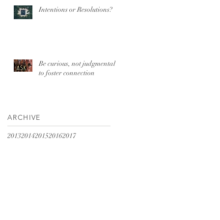
Intentions or Resolutions?
Be curious, not judgmental
to foster connection
ARCHIVE
2013
2014
2015
2016
2017