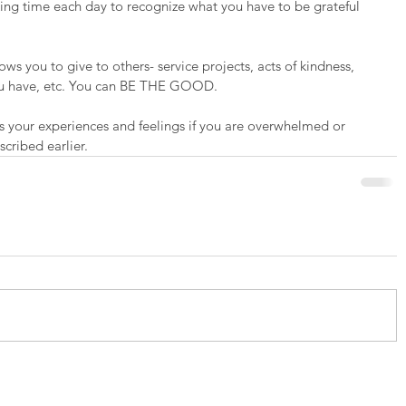
king time each day to recognize what you have to be grateful 
lows you to give to others- service projects, acts of kindness, 
you have, etc. You can BE THE GOOD.
s your experiences and feelings if you are overwhelmed or 
cribed earlier.