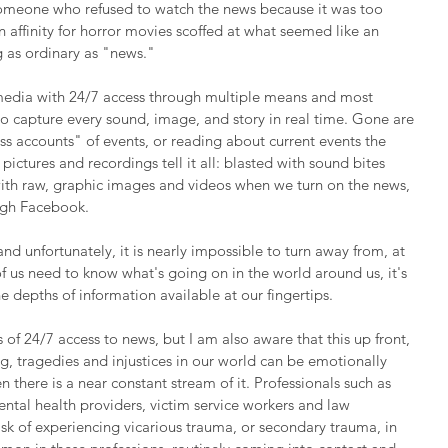
someone who refused to watch the news because it was too 
 affinity for horror movies scoffed at what seemed like an 
 as ordinary as "news."
media with 24/7 access through multiple means and most 
o capture every sound, image, and story in real time. Gone are 
ss accounts" of events, or reading about current events the 
pictures and recordings tell it all: blasted with sound bites 
ith raw, graphic images and videos when we turn on the news, 
ough Facebook.
nd unfortunately, it is nearly impossible to turn away from, at 
f us need to know what's going on in the world around us, it's 
e depths of information available at our fingertips.
s of 24/7 access to news, but I am also aware that this up front, 
ng, tragedies and injustices in our world can be emotionally 
 there is a near constant stream of it. Professionals such as 
mental health providers, victim service workers and law 
isk of experiencing vicarious trauma, or secondary trauma, in 