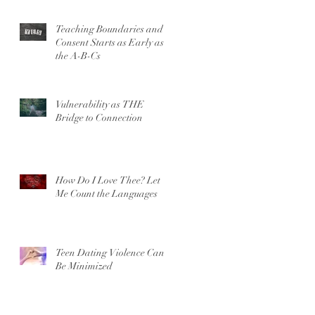
Teaching Boundaries and
Consent Starts as Early as
the A-B-Cs
Vulnerability as THE
Bridge to Connection
How Do I Love Thee? Let
Me Count the Languages
Teen Dating Violence Can’t
Be Minimized