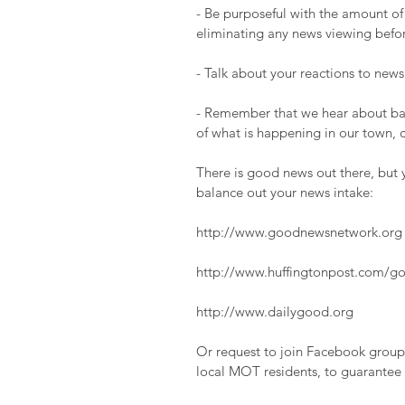
- Be purposeful with the amount of
eliminating any news viewing befo
- Talk about your reactions to news
- Remember that we hear about bad 
of what is happening in our town, 
There is good news out there, but y
balance out your news intake:
http://www.goodnewsnetwork.org
http://www.huffingtonpost.com/g
http://www.dailygood.org
Or request to join Facebook group
local MOT residents, to guarantee