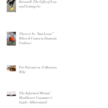
Farewell: The Gifts of Less
and Letting Go
There is No “Just Leave”
When It Comes to Domestic
Violence
For Parents on 13 Reasons
Why
The Informed Mental
Healthcare Consumer’s
Guide (Abbreviated)