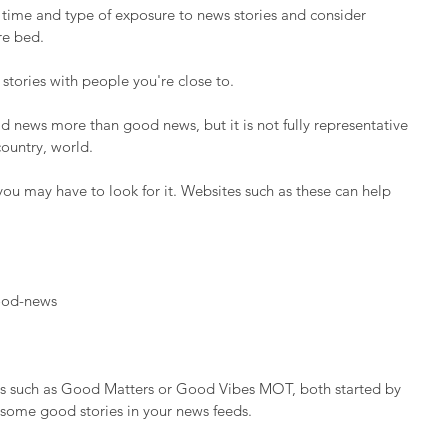
 time and type of exposure to news stories and consider 
re bed.
 stories with people you're close to.
news more than good news, but it is not fully representative 
country, world.
ou may have to look for it. Websites such as these can help 
ood-news
s such as Good Matters or Good Vibes MOT, both started by 
 some good stories in your news feeds.