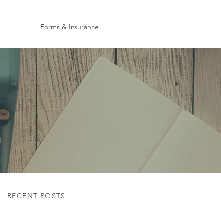
Forms & Insurance
RECENT POSTS