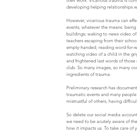
their work. Vicarious trauma is co
developing helping relationships w
However, vicarious trauma can eff
events, whatever the means: being
buildings; waking to news video o
teachers escaping from their school 
empty-handed; reading word-for-wo
watching video of a child in the gri
and frightened last words of those 
club. So many images, so many over
ingredients of trauma.
Preliminary research has documented
traumatic events and many people re
mistrustful of others, having diffic
So delete our social media account
we need to be acutely aware of the
how it impacts us. To take care of y