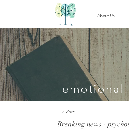
About Us
emotional 
< Back
Breaking news - psycholo