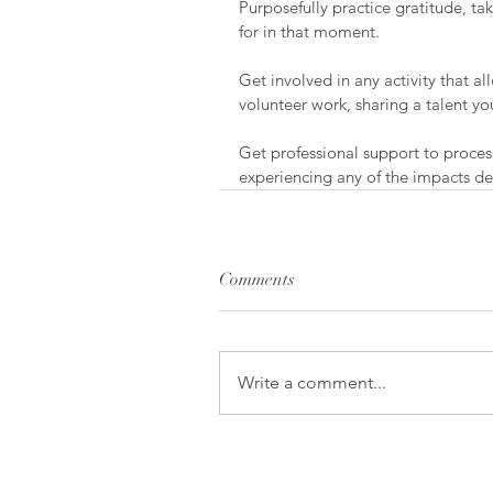
Purposefully practice gratitude, ta
for in that moment.
Get involved in any activity that al
volunteer work, sharing a talent 
Get professional support to proces
experiencing any of the impacts des
Comments
Write a comment...