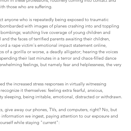
mmon in these professions, routinely coming into contact and 
ith those who are suffering.
ect anyone who is repeatedly being exposed to traumatic 
 bombarded with images of planes crashing into and toppling 
f bombings; watching live coverage of young children and 
and the faces of terrified parents awaiting their children, 
rd a rape victim's emotional impact statement online, 
ps of a gorilla or worse, a deadly alligator; hearing the voices 
spending their last minutes in a terror and chaos-filled dance 
whelming feelings, but namely fear and helplessness, the very 
 the increased stress responses in virtually witnessing 
cognize it themselves: feeling extra fearful, anxious, 
ulty sleeping, being irritable, emotional, distracted or withdrawn.
s, give away our phones, TVs, and computers, right? No, but 
 information we ingest, paying attention to our exposure and 
ourself while staying "current":