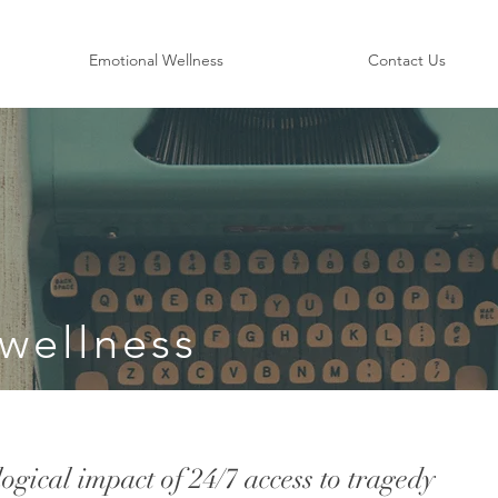
Emotional Wellness
Contact Us
wellness
gical impact of 24/7 access to tragedy