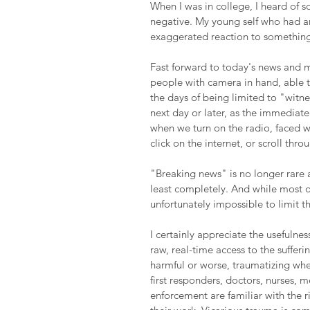
When I was in college, I heard of 
negative. My young self who had an
exaggerated reaction to something
Fast forward to today's news and 
people with camera in hand, able t
the days of being limited to "witne
next day or later, as the immediate 
when we turn on the radio, faced w
click on the internet, or scroll thr
"Breaking news" is no longer rare a
least completely. And while most o
unfortunately impossible to limit th
I certainly appreciate the usefulnes
raw, real-time access to the sufferi
harmful or worse, traumatizing when
first responders, doctors, nurses, 
enforcement are familiar with the r