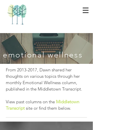
emotional wellness
From
2013-2017
, Dawn shared her
thoughts on various topics through her
monthly Emotional Wellness column,
published in the Middletown Transcript.
View past columns on the
Middletown
Transcript
site or find them below.