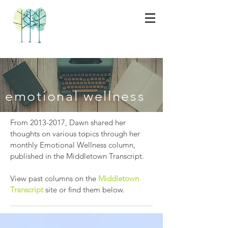
emotional wellness
From
2013-2017
, Dawn shared her
thoughts on various topics through her
monthly Emotional Wellness column,
published in the Middletown Transcript.
View past columns on the
Middletown
Transcript
site or find them below.