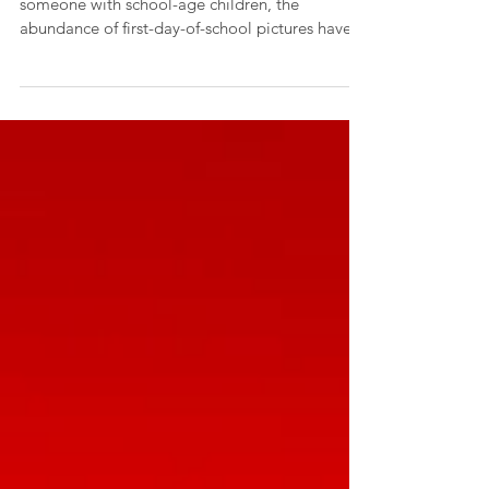
A new school year is upon us and if you know
someone with school-age children, the
abundance of first-day-of-school pictures have
begun...