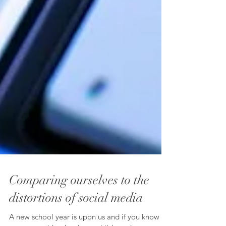
Comparing ourselves to the
distortions of social media