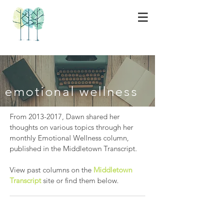
emotional wellness
From
2013-2017
, Dawn shared her
thoughts on various topics through her
monthly Emotional Wellness column,
published in the Middletown Transcript.
View past columns on the
Middletown
Transcript
site or find them below.