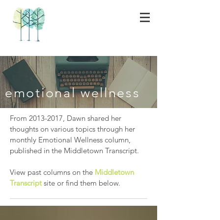
emotional wellness
From
2013-2017
, Dawn shared her
thoughts on various topics through her
monthly Emotional Wellness column,
published in the Middletown Transcript.
View past columns on the
Middletown
Transcript
site or find them below.