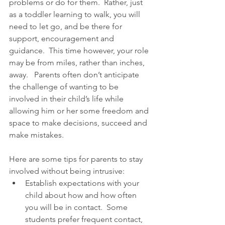
problems or do for them.  Rather, just 
as a toddler learning to walk, you will 
need to let go, and be there for 
support, encouragement and 
guidance.  This time however, your role 
may be from miles, rather than inches, 
away.   Parents often don’t anticipate 
the challenge of wanting to be 
involved in their child’s life while 
allowing him or her some freedom and 
space to make decisions, succeed and 
make mistakes.
Here are some tips for parents to stay 
involved without being intrusive: 
Establish expectations with your 
child about how and how often 
you will be in contact.  Some 
students prefer frequent contact, 