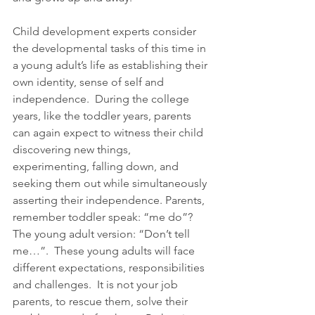
Child development experts consider 
the developmental tasks of this time in 
a young adult’s life as establishing their 
own identity, sense of self and 
independence.  During the college 
years, like the toddler years, parents 
can again expect to witness their child 
discovering new things, 
experimenting, falling down, and 
seeking them out while simultaneously 
asserting their independence. Parents, 
remember toddler speak: “me do”? 
The young adult version: “Don’t tell 
me…”.  These young adults will face 
different expectations, responsibilities 
and challenges.  It is not your job 
parents, to rescue them, solve their 