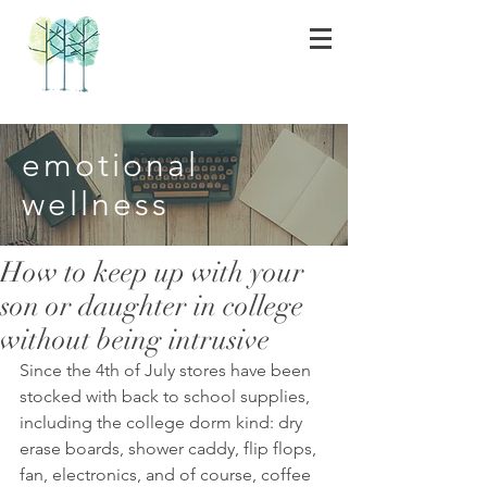
emotional
wellness
How to keep up with your
son or daughter in college
without being intrusive
Since the 4th of July stores have been 
stocked with back to school supplies, 
including the college dorm kind: dry 
erase boards, shower caddy, flip flops, 
fan, electronics, and of course, coffee 