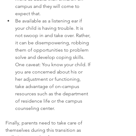
campus and they will come to 
expect that.  
Be available as a listening ear if 
your child is having trouble. It is 
not swoop in and take over. Rather, 
it can be disempowering, robbing 
them of opportunities to problem 
solve and develop coping skills. 
One caveat: You know your child. If 
you are concerned about his or 
her adjustment or functioning, 
take advantage of on-campus 
resources such as the department 
of residence life or the campus 
counseling center. 
Finally, parents need to take care of 
themselves during this transition as 