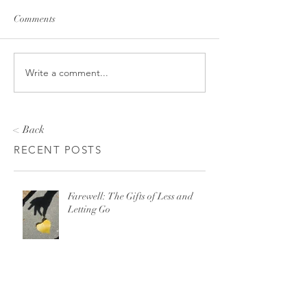
Comments
Write a comment...
< Back
RECENT POSTS
Farewell: The Gifts of Less and
Letting Go
There is No “Just Leave” When It