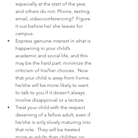
especially at the start of the year, 
and others do not. Phone, texting, 
email, videoconferencing?  Figure 
it out before he/ she leaves for 
campus.  
Express genuine interest in what is 
happening in your child’s 
academic and social life, and this 
may be the hard part: minimize the 
criticism of his/her choices.  Now 
that your child is away from home, 
he/she will be more likely to want 
to talk to you if it doesn’t always 
involve disapproval or a lecture.  
Treat your child with the respect 
deserving of a fellow adult, even if 
he/she is only slowly maturing into 
that role.  They will be treated 
more as adults than children on 