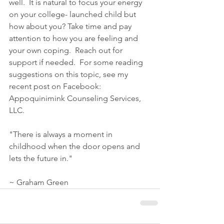
well.  It is natural to focus your energy 
on your college- launched child but 
how about you? Take time and pay 
attention to how you are feeling and 
your own coping.  Reach out for 
support if needed.  For some reading 
suggestions on this topic, see my 
recent post on Facebook: 
Appoquinimink Counseling Services, 
LLC.
"There is always a moment in 
childhood when the door opens and 
lets the future in."
~ Graham Green