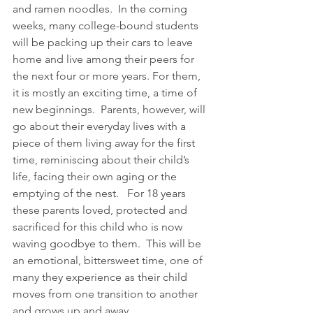
and ramen noodles.  In the coming 
weeks, many college-bound students 
will be packing up their cars to leave 
home and live among their peers for 
the next four or more years. For them, 
it is mostly an exciting time, a time of 
new beginnings.  Parents, however, will 
go about their everyday lives with a 
piece of them living away for the first 
time, reminiscing about their child’s 
life, facing their own aging or the 
emptying of the nest.   For 18 years 
these parents loved, protected and 
sacrificed for this child who is now 
waving goodbye to them.  This will be 
an emotional, bittersweet time, one of 
many they experience as their child 
moves from one transition to another 
and grows up and away.