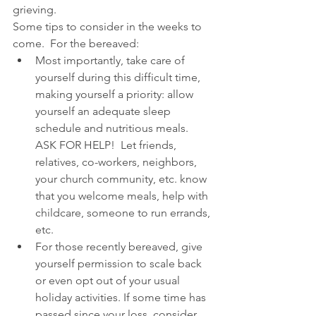
grieving.
Some tips to consider in the weeks to 
come.  For the bereaved: 
Most importantly, take care of 
yourself during this difficult time, 
making yourself a priority: allow 
yourself an adequate sleep 
schedule and nutritious meals.  
ASK FOR HELP!  Let friends, 
relatives, co-workers, neighbors, 
your church community, etc. know 
that you welcome meals, help with 
childcare, someone to run errands, 
etc.  
For those recently bereaved, give 
yourself permission to scale back 
or even opt out of your usual 
holiday activities. If some time has 
passed since your loss, consider 