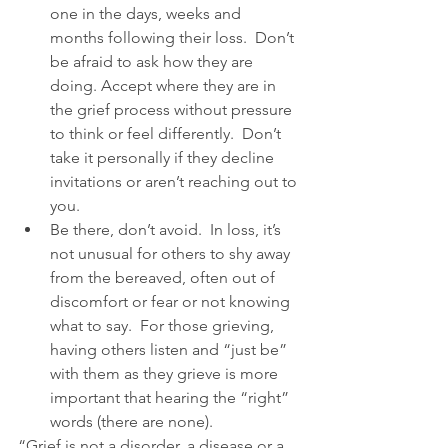
one in the days, weeks and 
months following their loss.  Don’t 
be afraid to ask how they are 
doing. Accept where they are in 
the grief process without pressure 
to think or feel differently.  Don’t 
take it personally if they decline 
invitations or aren’t reaching out to 
you.  
Be there, don’t avoid.  In loss, it’s 
not unusual for others to shy away 
from the bereaved, often out of 
discomfort or fear or not knowing 
what to say.  For those grieving, 
having others listen and “just be” 
with them as they grieve is more 
important that hearing the “right” 
words (there are none). 
“Grief is not a disorder, a disease or a 