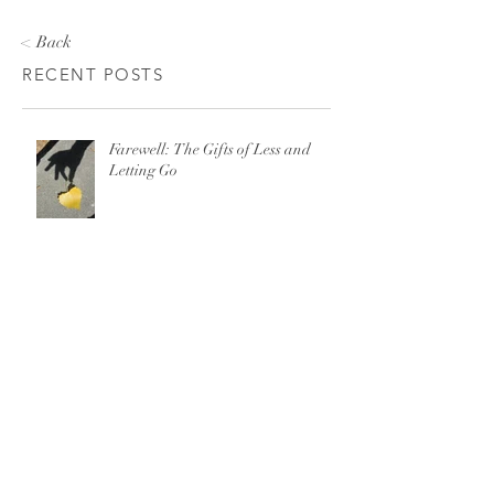
< Back
RECENT POSTS
Farewell: The Gifts of Less and
Letting Go
There is No “Just Leave” When It
Comes to Domestic Violence