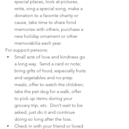
special places, look at pictures, 
write, sing a special song, make a 
donation to a favorite charity or 
cause, take time to share fond 
memories with others, purchase a 
new holiday ornament or other 
memorabilia each year. 
For support persons: 
Small acts of love and kindness go 
a long way.  Send a card or note; 
bring gifts of food, especially fruits 
and vegetables and no-prep 
meals; offer to watch the children; 
take the pet dog for a walk, offer 
to pick up items during your 
grocery trip, etc.  Don’t wait to be 
asked, just do it and continue 
doing so long after the loss.  
Check in with your friend or loved 