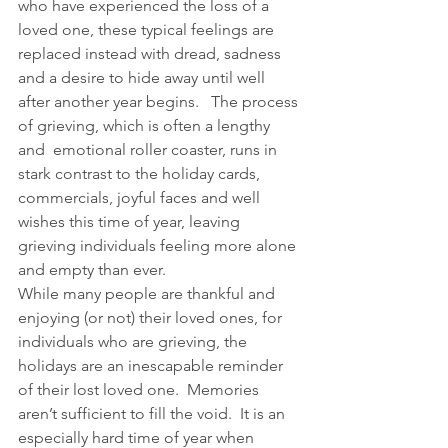
who have experienced the loss of a 
loved one, these typical feelings are 
replaced instead with dread, sadness 
and a desire to hide away until well 
after another year begins.   The process 
of grieving, which is often a lengthy 
and  emotional roller coaster, runs in 
stark contrast to the holiday cards, 
commercials, joyful faces and well 
wishes this time of year, leaving 
grieving individuals feeling more alone 
and empty than ever.
While many people are thankful and 
enjoying (or not) their loved ones, for 
individuals who are grieving, the 
holidays are an inescapable reminder 
of their lost loved one.  Memories 
aren’t sufficient to fill the void.  It is an 
especially hard time of year when 