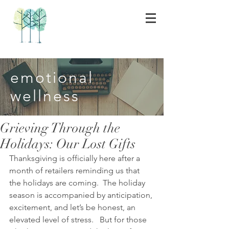
emotional
wellness
Grieving Through the
Holidays: Our Lost Gifts
Thanksgiving is officially here after a 
month of retailers reminding us that 
the holidays are coming.  The holiday 
season is accompanied by anticipation, 
excitement, and let’s be honest, an 
elevated level of stress.   But for those 