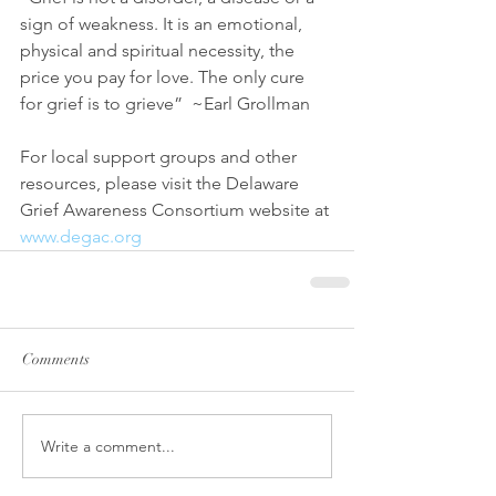
sign of weakness. It is an emotional, 
physical and spiritual necessity, the 
price you pay for love. The only cure 
for grief is to grieve”  ~Earl Grollman
For local support groups and other 
resources, please visit the Delaware 
Grief Awareness Consortium website at 
www.degac.org
Comments
Write a comment...