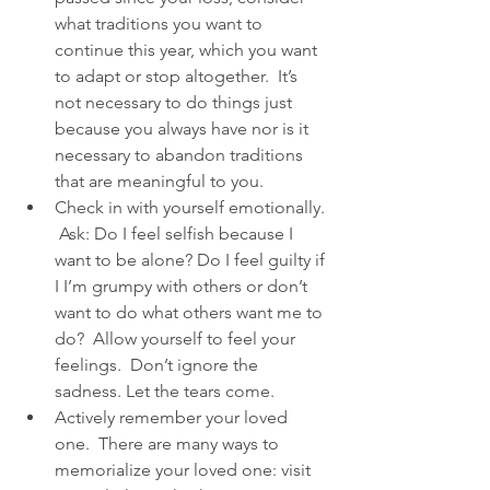
what traditions you want to 
continue this year, which you want 
to adapt or stop altogether.  It’s 
not necessary to do things just 
because you always have nor is it 
necessary to abandon traditions 
that are meaningful to you.  
Check in with yourself emotionally. 
 Ask: Do I feel selfish because I 
want to be alone? Do I feel guilty if 
I I’m grumpy with others or don’t 
want to do what others want me to 
do?  Allow yourself to feel your 
feelings.  Don’t ignore the 
sadness. Let the tears come.  
Actively remember your loved 
one.  There are many ways to 
memorialize your loved one: visit 